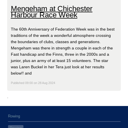
Mengeham at Chichester
Harbour Race Week
The 60th Anniversary of Federation Week was in the best
traditions of the week a wonderful atmosphere crossing
the boundaries of clubs, classes and generations.
Mengeham was there in strength a couple in each of the
Fast handicap and the Finns, three in the 2000s and a
junior, plus an army of at least 15 volunteers. The star
was Laren Buckel in her Tera just look at her results
below!! and
Published 09:00 on 28 Aug 2024
.
Rowing