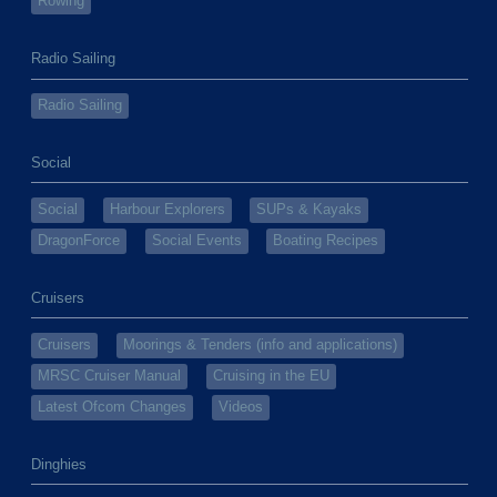
Rowing
Radio Sailing
Radio Sailing
Social
Social
Harbour Explorers
SUPs & Kayaks
DragonForce
Social Events
Boating Recipes
Cruisers
Cruisers
Moorings & Tenders (info and applications)
MRSC Cruiser Manual
Cruising in the EU
Latest Ofcom Changes
Videos
Dinghies