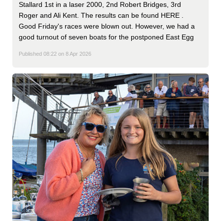
Stallard 1st in a laser 2000, 2nd Robert Bridges, 3rd
Roger and Ali Kent. The results can be found HERE .
Good Friday's races were blown out. However, we had a
good turnout of seven boats for the postponed East Egg
Published 08:22 on 8 Apr 2026