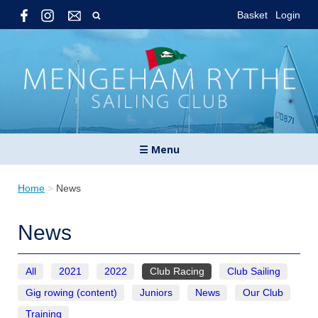
Basket
Login
☰ Menu
Home
>
News
News
All
2021
2022
Club Racing
Club Sailing
Gig rowing (content)
Juniors
News
Our Club
Training