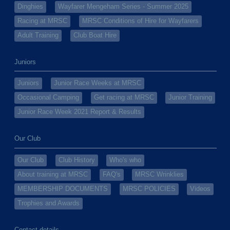
Dinghies
Wayfarer Mengeham Series - Summer 2025
Racing at MRSC
MRSC Conditions of Hire for Wayfarers
Adult Training
Club Boat Hire
Juniors
Juniors
Junior Race Weeks at MRSC
Occasional Camping
Get racing at MRSC
Junior Training
Junior Race Week 2021 Report & Results
Our Club
Our Club
Club History
Who's who
About training at MRSC
FAQ's
MRSC Wrinklies
MEMBERSHIP DOCUMENTS
MRSC POLICIES
Videos
Trophies and Awards