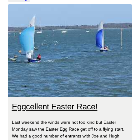
Eggcellent Easter Race!
Last weekend the winds were not too kind but Easter
Monday saw the Easter Egg Race get off to a flying start.
We had a good number of entrants with Joe and Hugh