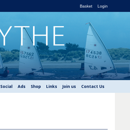
Basket
Login
Social
Ads
Shop
Links
Join us
Contact Us