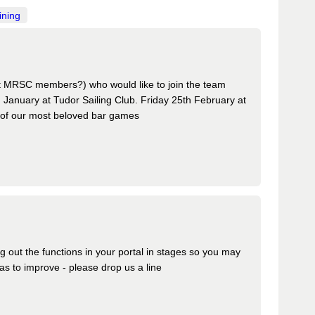
ining
t MRSC members?) who would like to join the team
anuary at Tudor Sailing Club. Friday 25th February at
 of our most beloved bar games
ing out the functions in your portal in stages so you may
s to improve - please drop us a line