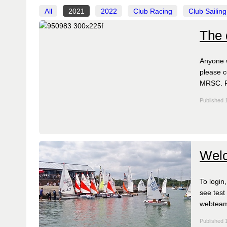
All
2021
2022
Club Racing
Club Sailing
The 
Anyone w
please c
MRSC. Fr
Published 
Welc
To login
see test
webtea
Published 