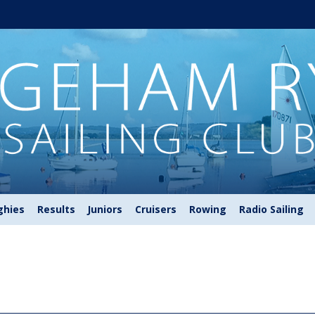
ghies
Results
Juniors
Cruisers
Rowing
Radio Sailing