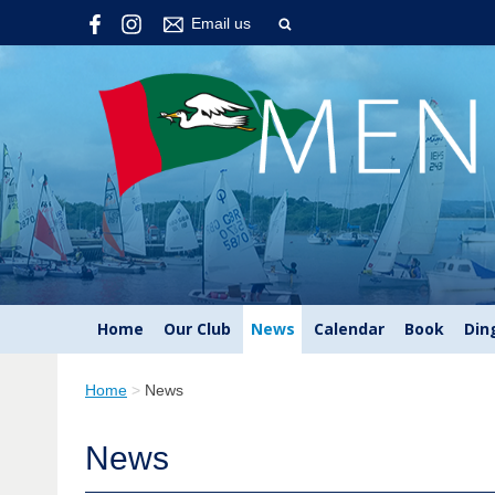
Email us
Home
Our Club
News
Calendar
Book
Din
Home
>
News
News