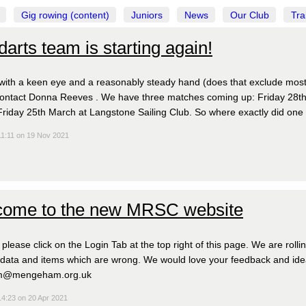
Gig rowing (content)
Juniors
News
Our Club
Tra
darts team is starting again!
ith a keen eye and a reasonably steady hand (does that exclude mos
ontact Donna Reeves . We have three matches coming up: Friday 28th J
iday 25th March at Langstone Sailing Club. So where exactly did one
11:11 on 19 Nov 2021
ome to the new MRSC website
, please click on the Login Tab at the top right of this page. We are roll
 data and items which are wrong. We would love your feedback and idea
m@mengeham.org.uk
14:23 on 20 Apr 2021