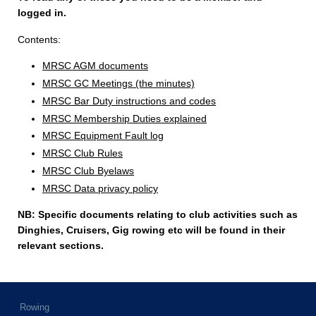
logged in.
Contents:
MRSC AGM documents
MRSC GC Meetings (the minutes)
MRSC Bar Duty instructions and codes
MRSC Membership Duties explained
MRSC Equipment Fault log
MRSC Club Rules
MRSC Club Byelaws
MRSC Data privacy policy
NB: Specific documents relating to club activities such as
Dinghies, Cruisers, Gig rowing etc will be found in their
relevant sections.
Rowing