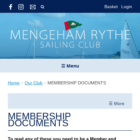
Basket
Login
☰ Menu
Home
>
Our Club
>
MEMBERSHIP DOCUMENTS
☰ More
MEMBERSHIP
DOCUMENTS
To read any of these you need to be a Member and