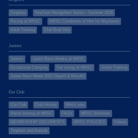
Dinghies
Wayfarer Mengeham Series - Summer 2025
Racing at MRSC
MRSC Conditions of Hire for Wayfarers
Adult Training
Club Boat Hire
Juniors
Juniors
Junior Race Weeks at MRSC
Occasional Camping
Get racing at MRSC
Junior Training
Junior Race Week 2021 Report & Results
Our Club
Our Club
Club History
Who's who
About training at MRSC
FAQ's
MRSC Wrinklies
MEMBERSHIP DOCUMENTS
MRSC POLICIES
Videos
Trophies and Awards