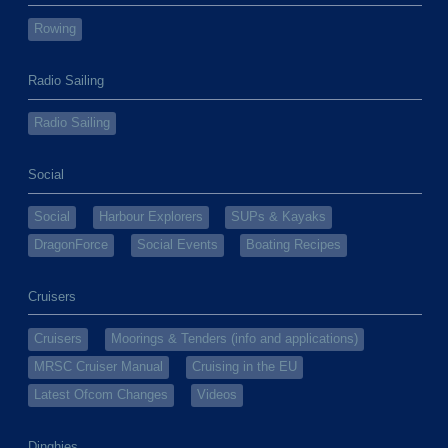
Rowing
Radio Sailing
Radio Sailing
Social
Social
Harbour Explorers
SUPs & Kayaks
DragonForce
Social Events
Boating Recipes
Cruisers
Cruisers
Moorings & Tenders (info and applications)
MRSC Cruiser Manual
Cruising in the EU
Latest Ofcom Changes
Videos
Dinghies