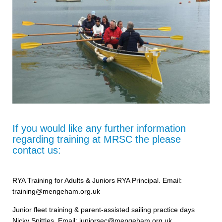
If you would like any further information
regarding training at MRSC the please
contact us:
RYA Training for Adults & Juniors RYA Principal. Email:
training@mengeham.org.uk
Junior fleet training & parent-assisted sailing practice days
Nicky Spittles, Email: juniorsec@mengeham.org.uk