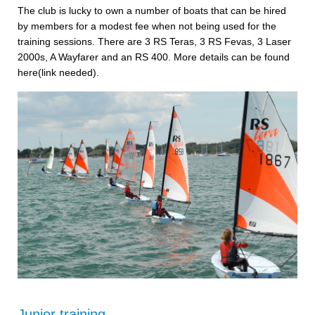
The club is lucky to own a number of boats that can be hired
by members for a modest fee when not being used for the
training sessions. There are 3 RS Teras, 3 RS Fevas, 3 Laser
2000s, A Wayfarer and an RS 400. More details can be found
here(link needed).
Junior training