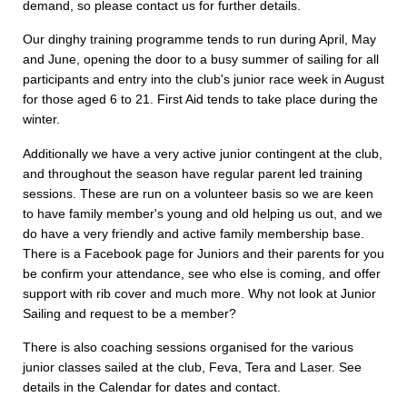
demand, so please contact us for further details.
Our dinghy training programme tends to run during April, May
and June, opening the door to a busy summer of sailing for all
participants and entry into the club's junior race week in August
for those aged 6 to 21. First Aid tends to take place during the
winter.
Additionally we have a very active junior contingent at the club,
and throughout the season have regular parent led training
sessions. These are run on a volunteer basis so we are keen
to have family member's young and old helping us out, and we
do have a very friendly and active family membership base.
There is a Facebook page for Juniors and their parents for you
be confirm your attendance, see who else is coming, and offer
support with rib cover and much more. Why not look at Junior
Sailing and request to be a member?
There is also coaching sessions organised for the various
junior classes sailed at the club, Feva, Tera and Laser. See
details in the Calendar for dates and contact.