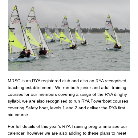
MRSC is an RYA registered club and also an RYA recognised
teaching establishment. We run both junior and adult training
courses for our members covering a range of the RYA dinghy
syllabi, we are also recognised to run RYA Powerboat courses
covering Safety boat, levels 1 and 2 and deliver the RYA first
aid course.
For full details of this year's RYA Training programme see our
calendar, however we are also adding to these plans to meet