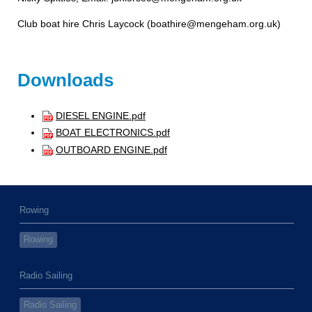
Club boat hire Chris Laycock (boathire@mengeham.org.uk
)
Downloads
DIESEL ENGINE.pdf
BOAT ELECTRONICS.pdf
OUTBOARD ENGINE.pdf
Rowing
Rowing
Radio Sailing
Radio Sailing