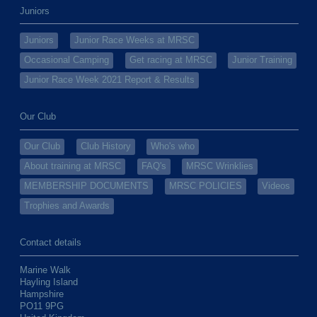
Juniors
Juniors
Junior Race Weeks at MRSC
Occasional Camping
Get racing at MRSC
Junior Training
Junior Race Week 2021 Report & Results
Our Club
Our Club
Club History
Who's who
About training at MRSC
FAQ's
MRSC Wrinklies
MEMBERSHIP DOCUMENTS
MRSC POLICIES
Videos
Trophies and Awards
Contact details
Marine Walk
Hayling Island
Hampshire
PO11 9PG