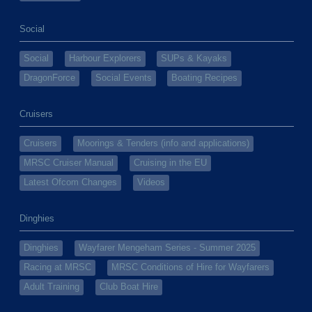
Social
Social
Harbour Explorers
SUPs & Kayaks
DragonForce
Social Events
Boating Recipes
Cruisers
Cruisers
Moorings & Tenders (info and applications)
MRSC Cruiser Manual
Cruising in the EU
Latest Ofcom Changes
Videos
Dinghies
Dinghies
Wayfarer Mengeham Series - Summer 2025
Racing at MRSC
MRSC Conditions of Hire for Wayfarers
Adult Training
Club Boat Hire