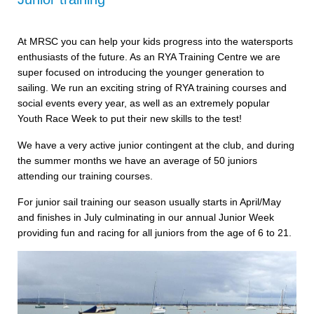
At MRSC you can help your kids progress into the watersports
enthusiasts of the future. As an RYA Training Centre we are
super focused on introducing the younger generation to
sailing. We run an exciting string of RYA training courses and
social events every year, as well as an extremely popular
Youth Race Week to put their new skills to the test!
We have a very active junior contingent at the club, and during
the summer months we have an average of 50 juniors
attending our training courses.
For junior sail training our season usually starts in April/May
and finishes in July culminating in our annual Junior Week
providing fun and racing for all juniors from the age of 6 to 21.