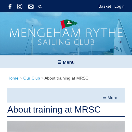
Basket
Login
☰ Menu
Home
>
Our Club
>
About training at MRSC
☰ More
About training at MRSC