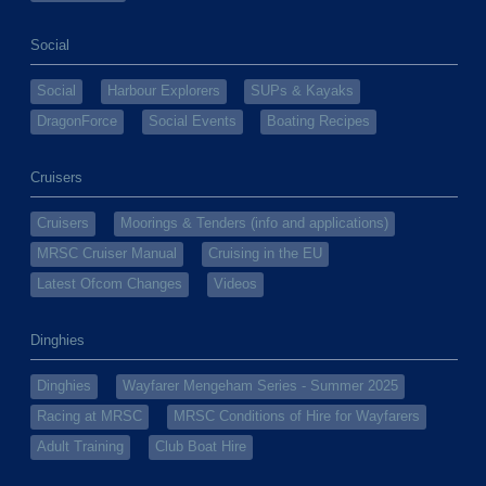
Social
Social
Harbour Explorers
SUPs & Kayaks
DragonForce
Social Events
Boating Recipes
Cruisers
Cruisers
Moorings & Tenders (info and applications)
MRSC Cruiser Manual
Cruising in the EU
Latest Ofcom Changes
Videos
Dinghies
Dinghies
Wayfarer Mengeham Series - Summer 2025
Racing at MRSC
MRSC Conditions of Hire for Wayfarers
Adult Training
Club Boat Hire