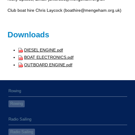
Club boat hire Chris Laycock (boathire@mengeham.org.uk
)
Downloads
DIESEL ENGINE.pdf
BOAT ELECTRONICS.pdf
OUTBOARD ENGINE.pdf
Rowing
Rowing
Radio Sailing
Radio Sailing