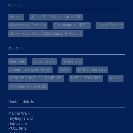
Juniors
Juniors
Junior Race Weeks at MRSC
Occasional Camping
Get racing at MRSC
Junior Training
Junior Race Week 2021 Report & Results
Our Club
Our Club
Club History
Who's who
About training at MRSC
FAQ's
MRSC Wrinklies
MEMBERSHIP DOCUMENTS
MRSC POLICIES
Videos
Trophies and Awards
Contact details
Marine Walk
Hayling Island
Hampshire
PO11 9PG