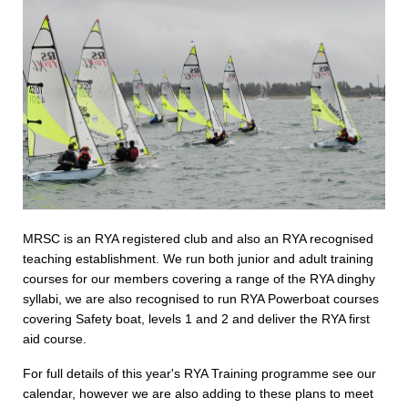
MRSC is an RYA registered club and also an RYA recognised
teaching establishment. We run both junior and adult training
courses for our members covering a range of the RYA dinghy
syllabi, we are also recognised to run RYA Powerboat courses
covering Safety boat, levels 1 and 2 and deliver the RYA first
aid course.
For full details of this year's RYA Training programme see our
calendar, however we are also adding to these plans to meet