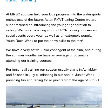
At MRSC you can help your kids progress into the watersports
enthusiasts of the future. As an RYA Training Centre we are
super focused on introducing the younger generation to
sailing. We run an exciting string of RYA training courses and
social events every year, as well as an extremely popular
Youth Race Week to put their new skills to the test!
We have a very active junior contingent at the club, and during
the summer months we have an average of 50 juniors
attending our training courses.
For junior sail training our season usually starts in April/May
and finishes in July culminating in our annual Junior Week
providing fun and racing for all juniors from the age of 6 to 21.