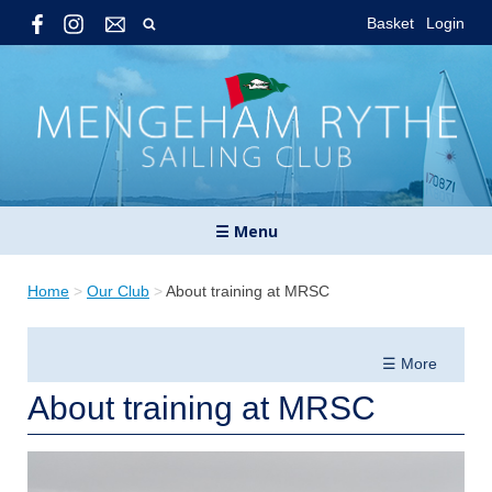
Basket
Login
☰ Menu
Home
>
Our Club
>
About training at MRSC
☰ More
About training at MRSC