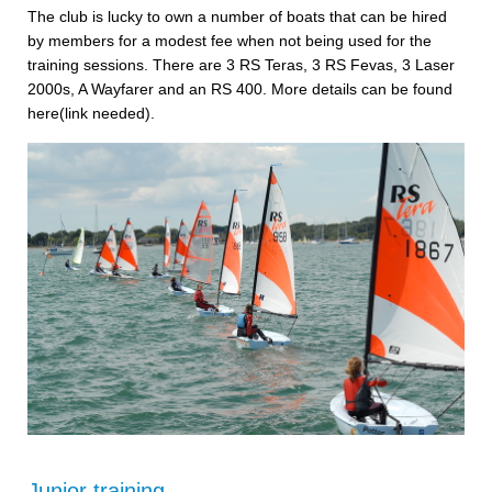
The club is lucky to own a number of boats that can be hired
by members for a modest fee when not being used for the
training sessions. There are 3 RS Teras, 3 RS Fevas, 3 Laser
2000s, A Wayfarer and an RS 400. More details can be found
here(link needed).
Junior training