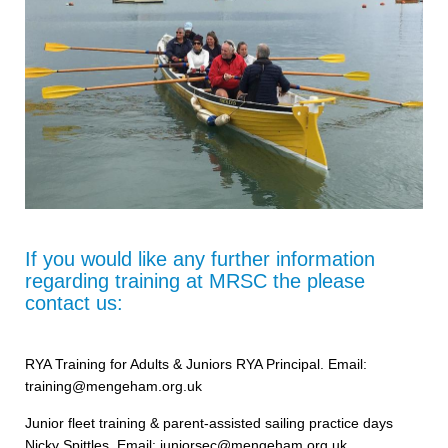
If you would like any further information
regarding training at MRSC the please
contact us:
RYA Training for Adults & Juniors RYA Principal. Email:
training@mengeham.org.uk
Junior fleet training & parent-assisted sailing practice days
Nicky Spittles, Email: juniorsec@mengeham.org.uk