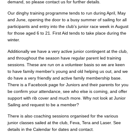
demand, so please contact us for further details.
Our dinghy training programme tends to run during April, May
and June, opening the door to a busy summer of sailing for all
participants and entry into the club's junior race week in August
for those aged 6 to 21. First Aid tends to take place during the
winter.
Additionally we have a very active junior contingent at the club,
and throughout the season have regular parent led training
sessions. These are run on a volunteer basis so we are keen
to have family member's young and old helping us out, and we
do have a very friendly and active family membership base.
There is a Facebook page for Juniors and their parents for you
be confirm your attendance, see who else is coming, and offer
support with rib cover and much more. Why not look at Junior
Sailing and request to be a member?
There is also coaching sessions organised for the various
junior classes sailed at the club, Feva, Tera and Laser. See
details in the Calendar for dates and contact.