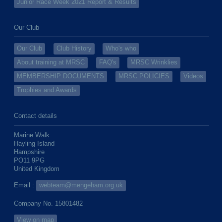
Junior Race Week 2021 Report & Results
Our Club
Our Club
Club History
Who's who
About training at MRSC
FAQ's
MRSC Wrinklies
MEMBERSHIP DOCUMENTS
MRSC POLICIES
Videos
Trophies and Awards
Contact details
Marine Walk
Hayling Island
Hampshire
PO11 9PG
United Kingdom
Email :
webteam@mengeham.org.uk
Company No. 15801482
View on map