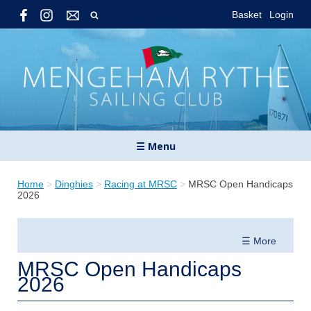
Basket
Login
☰ Menu
Home
>
Dinghies
>
Racing at MRSC
>
MRSC Open Handicaps
2026
☰ More
MRSC Open Handicaps
2026