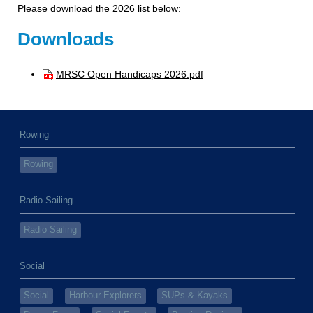
Please download the 2026 list below:
Downloads
MRSC Open Handicaps 2026.pdf
Rowing
Rowing
Radio Sailing
Radio Sailing
Social
Social
Harbour Explorers
SUPs & Kayaks