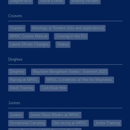
DragonForce
Social Events
Boating Recipes
Cruisers
Cruisers
Moorings & Tenders (info and applications)
MRSC Cruiser Manual
Cruising in the EU
Latest Ofcom Changes
Videos
Dinghies
Dinghies
Wayfarer Mengeham Series - Summer 2025
Racing at MRSC
MRSC Conditions of Hire for Wayfarers
Adult Training
Club Boat Hire
Juniors
Juniors
Junior Race Weeks at MRSC
Occasional Camping
Get racing at MRSC
Junior Training