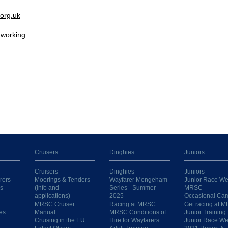
org.uk
 working.
Cruisers
Dinghies
Juniors
Cruisers
Dinghies
Juniors
rers
Moorings & Tenders
Wayfarer Mengeham
Junior Race We
s
(info and
Series - Summer
MRSC
applications)
2025
Occasional Ca
MRSC Cruiser
Racing at MRSC
Get racing at 
es
Manual
MRSC Conditions of
Junior Training
Cruising in the EU
Hire for Wayfarers
Junior Race W