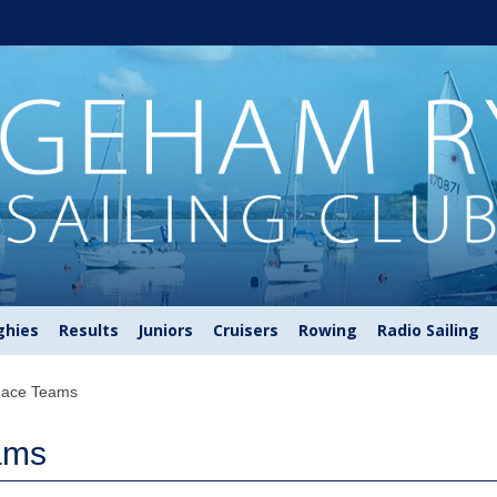
ghies
Results
Juniors
Cruisers
Rowing
Radio Sailing
Race Teams
ams