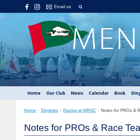
Email us
Home
Our Club
News
Calendar
Book
Din
Home
>
Dinghies
>
Racing at MRSC
>
Notes for PROs & 
Notes for PROs & Race Te