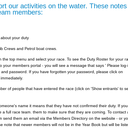
rt our activities on the water. These notes
team members:
 about your duty
b Crews and Petrol boat crews.
 in the top menu and select your race. To see the Duty Roster for your 
 your members portal - you will see a message that says ' Please log-i
 and password. If you have forgotten your password, please click on
 immediately.
er of people that have entered the race (click on 'Show entrants' to s
e someone's name it means that they have not confirmed their duty. If you
 a full race team. them to make sure that they are coming. To contact 
n send them an email via the Members Directory on the website - or y
 note that newer members will not be in the Year Book but will be liste