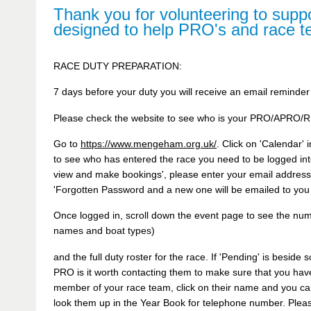
Thank you for volunteering to suppo
designed to help PRO's and race 
RACE DUTY PREPARATION:
7 days before your duty you will receive an email reminder
Please check the website to see who is your PRO/APRO/Ri
Go to
https://www.mengeham.org.uk/
. Click on 'Calendar'
to see who has entered the race you need to be logged into
view and make bookings', please enter your email address
'Forgotten Password and a new one will be emailed to you
Once logged in, scroll down the event page to see the numb
names and boat types)
and the full duty roster for the race. If 'Pending' is besid
PRO is it worth contacting them to make sure that you have
member of your race team, click on their name and you ca
look them up in the Year Book for telephone number. Please