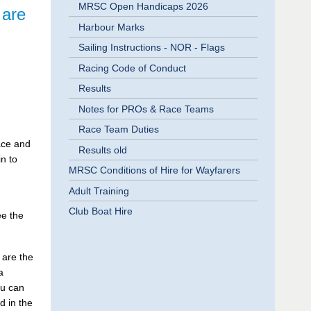
MRSC Open Handicaps 2026
 are
Harbour Marks
Sailing Instructions - NOR - Flags
Racing Code of Conduct
Results
Notes for PROs & Race Teams
Race Team Duties
race and
Results old
n to
MRSC Conditions of Hire for Wayfarers
Adult Training
Club Boat Hire
ee the
 are the
a
ou can
d in the