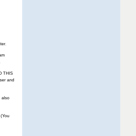
ter.
eam
.
O THIS
ser and
 also
 (You