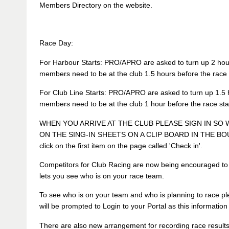
Members Directory on the website.
Race Day:
For Harbour Starts: PRO/APRO are asked to turn up 2 hours
members need to be at the club 1.5 hours before the race s
For Club Line Starts: PRO/APRO are asked to turn up 1.5 h
members need to be at the club 1 hour before the race star
WHEN YOU ARRIVE AT THE CLUB PLEASE SIGN IN SO
ON THE SING-IN SHEETS ON A CLIP BOARD IN THE BOUY
click on the first item on the page called 'Check in'.
Competitors for Club Racing are now being encouraged to 
lets you see who is on your race team.
To see who is on your team and who is planning to race pl
will be prompted to Login to your Portal as this informatio
There are also new arrangement for recording race results