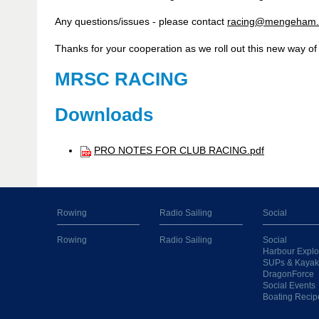
Any questions/issues - please contact
racing@mengeham.
Thanks for your cooperation as we roll out this new way of
MRSC RACING
Downloads
PRO NOTES FOR CLUB RACING.pdf
Rowing
Radio Sailing
Social
Rowing
Radio Sailing
Social
Harbour Explo
SUPs & Kayak
DragonForce
Social Events
Boating Recip