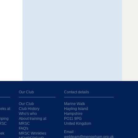
Our Club
Contact details
Our Club
Marine Walk
eks at
Club History
Hayling Island
Who's who
Hampshire
mping
About training at
PO11 9PG
MRSC
MRSC
United Kingdom
FAQ's
Email :
eek
MRSC Wrinklies
webteam@mengeham.org.uk