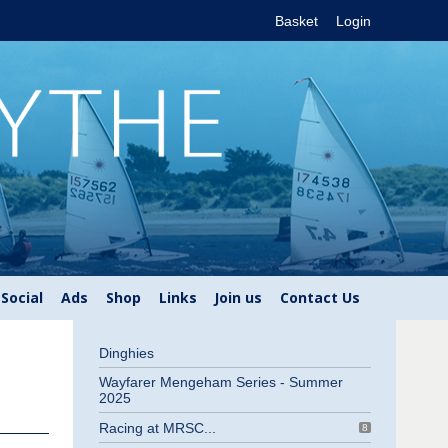
Basket
Login
Social
Ads
Shop
Links
Join us
Contact Us
Dinghies
Wayfarer Mengeham Series - Summer
2025
Racing at MRSC...
8