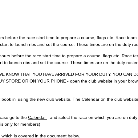
 before the race start time to prepare a course, flags etc. Race team
tart to launch ribs and set the course. These times are on the duty ros
ours before the race start time to prepare a course, flags etc. Race t
t to launch ribs and set the course. These times are on the duty roster
 WE KNOW THAT YOU HAVE ARRIVED FOR YOUR DUTY. YOU CAN D
 STORE OR ON YOUR PHONE - open the club website in your brow
'book in' using the new
club website
. The Calendar on the club website
ease go to the
Calendar
- and select the race on which you are on duty
n is only for members)
 which is covered in the document below.